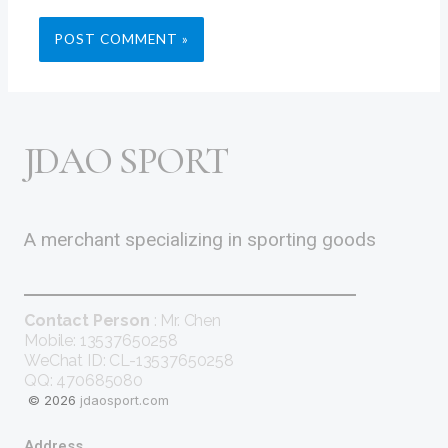
JDAO SPORT
A merchant specializing in sporting goods
Contact Person
: Mr. Chen
Mobile: 13537650258
WeChat ID: CL-13537650258
QQ: 470685080
© 2026
jdaosport.com
Address