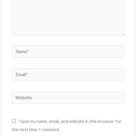
Name*
Email*
Website
Save my name, email, and website in this browser for
the next time I comment.