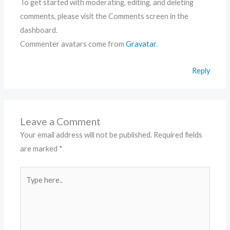
To get started with moderating, editing, and deleting
comments, please visit the Comments screen in the
dashboard.
Commenter avatars come from
Gravatar
.
Reply
Leave a Comment
Your email address will not be published.
Required fields
are marked
*
Type
here..