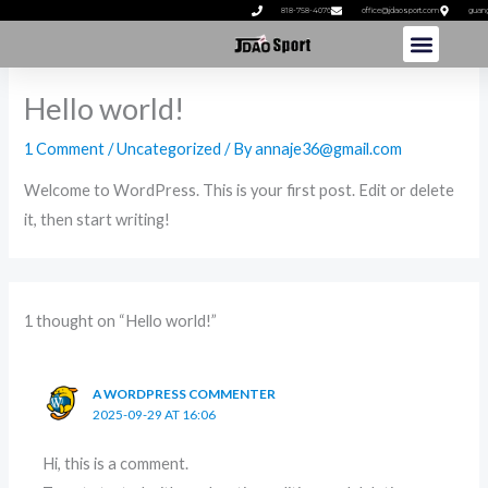
Skip
818-758-4076
office@jdaosport.com
guan
to
content
Hello world!
1 Comment
/
Uncategorized
/ By
annaje36@gmail.com
Welcome to WordPress. This is your first post. Edit or delete
it, then start writing!
1 thought on “Hello world!”
A WORDPRESS COMMENTER
2025-09-29 AT 16:06
Hi, this is a comment.