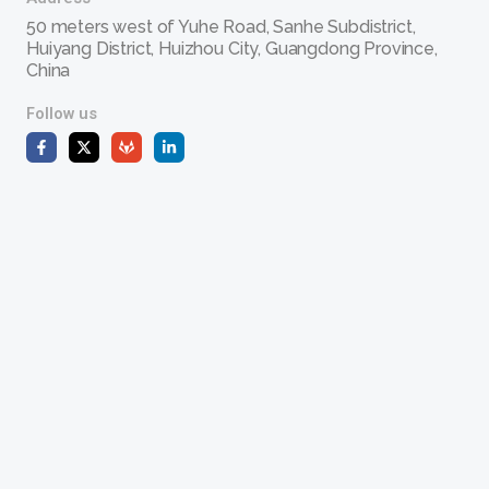
50 meters west of Yuhe Road, Sanhe Subdistrict,
Huiyang District, Huizhou City, Guangdong Province,
China
Follow us
F
X
G
L
a
-
i
i
c
t
t
n
e
w
l
k
b
i
a
e
o
t
b
d
o
t
i
k
e
n
-
r
-
f
i
n