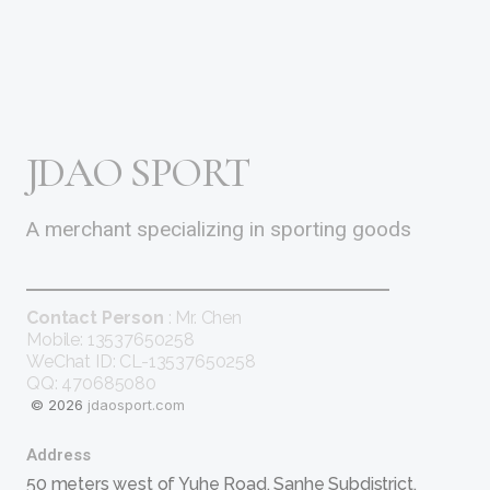
JDAO SPORT
A merchant specializing in sporting goods
Contact Person
: Mr. Chen
Mobile: 13537650258
WeChat ID: CL-13537650258
QQ: 470685080
© 2026
jdaosport.com
Address
50 meters west of Yuhe Road, Sanhe Subdistrict,