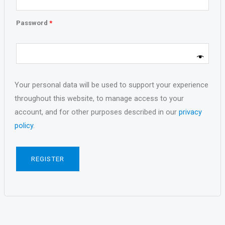
Password
*
Your personal data will be used to support your experience
throughout this website, to manage access to your
account, and for other purposes described in our
privacy
policy
.
REGISTER